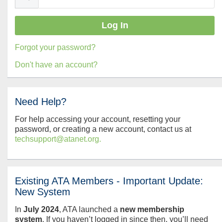
Forgot your password?
Don't have an account?
Need Help?
For help accessing your account, resetting your
password, or creating a new account, contact us at
techsupport@atanet.org.
Existing ATA Members - Important Update:
New System
In
July
2024
, ATA launched a
new membership
system
. If you haven’t logged in since then, you’ll need