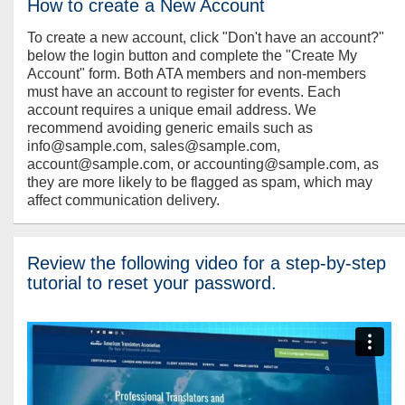
How to create a New Account
To create a new account, click "Don't have an account?"
below the login button and complete the "Create My
Account" form. Both ATA members and non-members
must have an account to register for events. Each
account requires a unique email address. We
recommend avoiding generic emails such as
info@sample.com, sales@sample.com,
account@sample.com, or accounting@sample.com, as
they are more likely to be flagged as spam, which may
affect communication delivery.
Review the following video for a step-by-step
tutorial to reset your password.