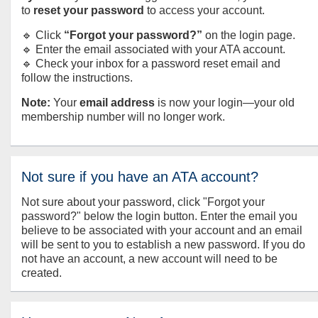
to
reset your password
to access your account.
🔹 Click
“Forgot your password?”
on the login page.
🔹 Enter the email associated with your ATA account.
🔹 Check your inbox for a password reset email and
follow the instructions.
Note:
Your
email address
is now your login—your old
membership number will no longer work.
Not sure if you have an ATA account?
Not sure about your password, click "Forgot your
password?" below the login button. Enter the email you
believe to be associated with your account and an email
will be sent to you to establish a new password. If you do
not have an account, a new account will need to be
created.