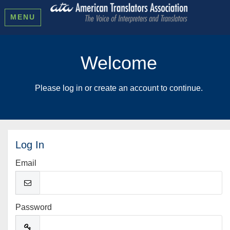
MENU
Welcome
Please log in or create an account to continue.
Log In
Email
Password