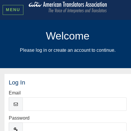
MENU
Welcome
Please log in or create an account to continue.
Log In
Email
Password