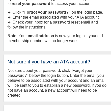
to
reset your password
to access your account.
🔹 Click
“Forgot your password?”
on the login page.
🔹 Enter the email associated with your ATA account.
🔹 Check your inbox for a password reset email and
follow the instructions.
Note:
Your
email address
is now your login—your old
membership number will no longer work.
Not sure if you have an ATA account?
Not sure about your password, click "Forgot your
password?" below the login button. Enter the email you
believe to be associated with your account and an email
will be sent to you to establish a new password. If you do
not have an account, a new account will need to be
created.