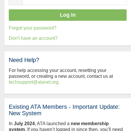
Forgot your password?
Don't have an account?
Need Help?
For help accessing your account, resetting your
password, or creating a new account, contact us at
techsupport@atanet.org.
Existing ATA Members - Important Update:
New System
In
July
2024
, ATA launched a
new membership
system
. If you haven’t logged in since then, you’ll need