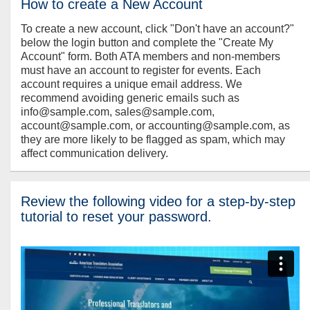
How to create a New Account
To create a new account, click "Don't have an account?"
below the login button and complete the "Create My
Account" form. Both ATA members and non-members
must have an account to register for events. Each
account requires a unique email address. We
recommend avoiding generic emails such as
info@sample.com, sales@sample.com,
account@sample.com, or accounting@sample.com, as
they are more likely to be flagged as spam, which may
affect communication delivery.
Review the following video for a step-by-step
tutorial to reset your password.