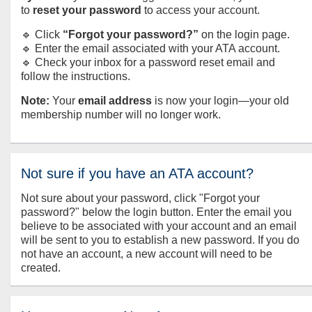
to
reset your password
to access your account.
🔹 Click
“Forgot your password?”
on the login page.
🔹 Enter the email associated with your ATA account.
🔹 Check your inbox for a password reset email and
follow the instructions.
Note:
Your
email address
is now your login—your old
membership number will no longer work.
Not sure if you have an ATA account?
Not sure about your password, click "Forgot your
password?" below the login button. Enter the email you
believe to be associated with your account and an email
will be sent to you to establish a new password. If you do
not have an account, a new account will need to be
created.