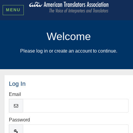
MENU
Welcome
Please log in or create an account to continue.
Log In
Email
Password