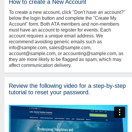
How to create a New Account
To create a new account, click "Don't have an account?"
below the login button and complete the "Create My
Account" form. Both ATA members and non-members
must have an account to register for events. Each
account requires a unique email address. We
recommend avoiding generic emails such as
info@sample.com, sales@sample.com,
account@sample.com, or accounting@sample.com, as
they are more likely to be flagged as spam, which may
affect communication delivery.
Review the following video for a step-by-step
tutorial to reset your password.