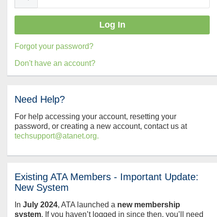
Forgot your password?
Don't have an account?
Need Help?
For help accessing your account, resetting your
password, or creating a new account, contact us at
techsupport@atanet.org.
Existing ATA Members - Important Update:
New System
In
July
2024
, ATA launched a
new membership
system
. If you haven’t logged in since then, you’ll need