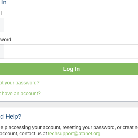
 In
l
sword
ot your password?
t have an account?
d Help?
help accessing your account, resetting your password, or creatin
account, contact us at
techsupport@atanet.org.