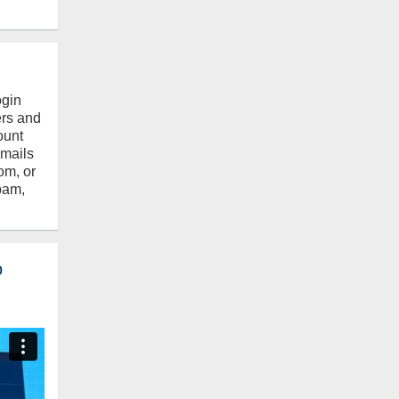
ogin
ers and
ount
emails
om, or
pam,
o