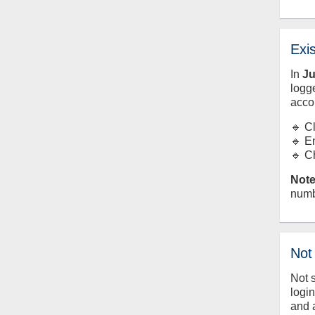
Exi
In
J
logge
acco
🔹 C
🔹 E
🔹 C
Note
numb
Not
Not 
logi
and 