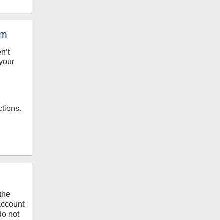
em
en’t
your
ctions.
the
 account
do not