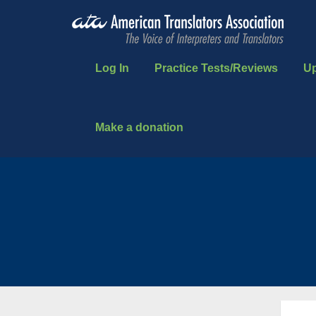
Log In
Practice Tests/Reviews
U
Make a donation