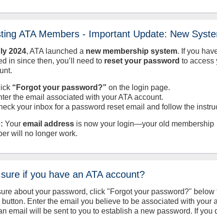
sting ATA Members - Important Update: New Syst
uly
2024
, ATA launched a
new membership system
. If you hav
d in since then, you’ll need to
reset your password
to access 
unt.
lick
“Forgot your password?”
on the login page.
nter the email associated with your ATA account.
heck your inbox for a password reset email and follow the instru
:
Your
email address
is now your login—your old membership
er will no longer work.
 sure if you have an ATA account?
sure about your password, click "Forgot your password?" below 
n button. Enter the email you believe to be associated with your
an email will be sent to you to establish a new password. If you 