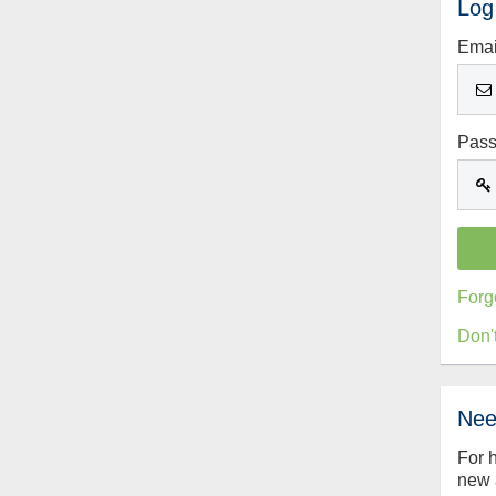
Log
Emai
Pas
Forg
Don'
Nee
For 
new 