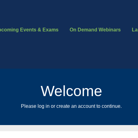
pcoming Events & Exams
On Demand Webinars
La
Welcome
Please log in or create an account to continue.