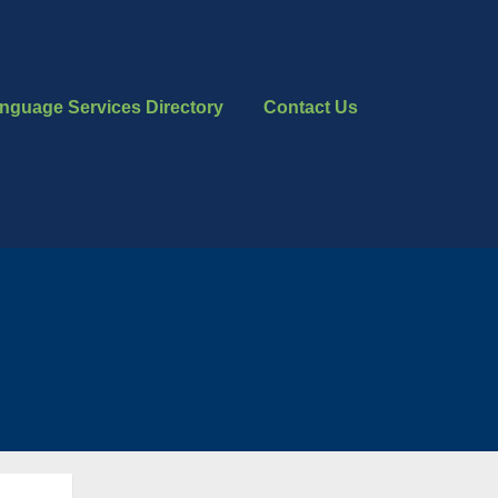
nguage Services Directory
Contact Us