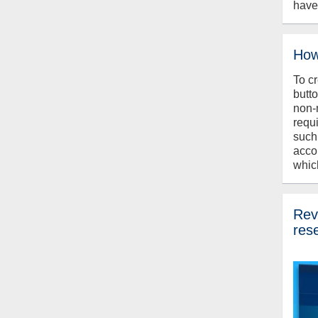
have
How
To c
butt
non-
requ
such
acco
whic
Revi
res