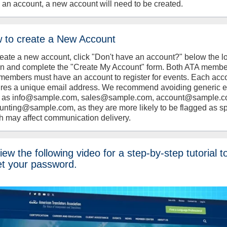
 an account, a new account will need to be created.
 to create a New Account
reate a new account, click "Don't have an account?" below the l
on and complete the "Create My Account" form. Both ATA memb
members must have an account to register for events. Each acc
ires a unique email address. We recommend avoiding generic 
 as info@sample.com, sales@sample.com, account@sample.c
unting@sample.com, as they are more likely to be flagged as s
h may affect communication delivery.
ew the following video for a step-by-step tutorial t
et your password.