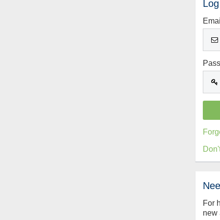
Log
Emai
Pas
Forg
Don'
Nee
For 
new 