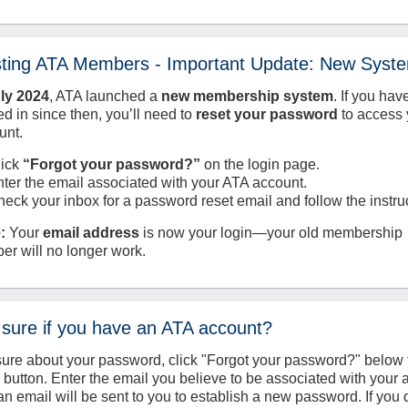
sting ATA Members - Important Update: New Syst
uly
2024
, ATA launched a
new membership system
. If you hav
d in since then, you’ll need to
reset your password
to access 
unt.
lick
“Forgot your password?”
on the login page.
nter the email associated with your ATA account.
heck your inbox for a password reset email and follow the instru
:
Your
email address
is now your login—your old membership
er will no longer work.
 sure if you have an ATA account?
sure about your password, click "Forgot your password?" below 
n button. Enter the email you believe to be associated with your
an email will be sent to you to establish a new password. If you 