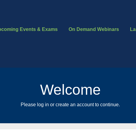
pcoming Events & Exams
On Demand Webinars
La
Welcome
Please log in or create an account to continue.