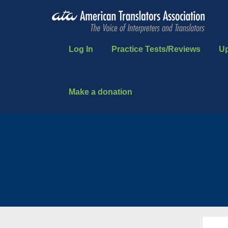
Log In
Practice Tests/Reviews
U
Make a donation