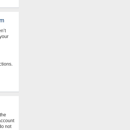
em
en’t
your
ctions.
the
 account
do not