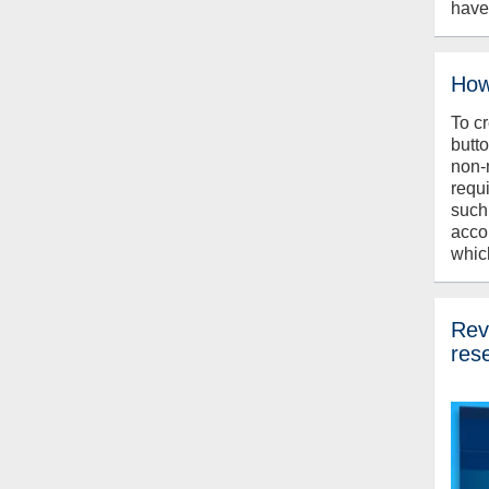
have
How
To c
butt
non-
requ
such
acco
whic
Revi
res