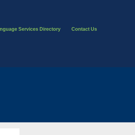
nguage Services Directory
Contact Us