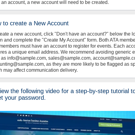
 an account, a new account will need to be created.
 to create a New Account
reate a new account, click "Don't have an account?" below the l
on and complete the "Create My Account" form. Both ATA memb
members must have an account to register for events. Each acc
ires a unique email address. We recommend avoiding generic 
 as info@sample.com, sales@sample.com, account@sample.c
unting@sample.com, as they are more likely to be flagged as s
h may affect communication delivery.
ew the following video for a step-by-step tutorial t
et your password.