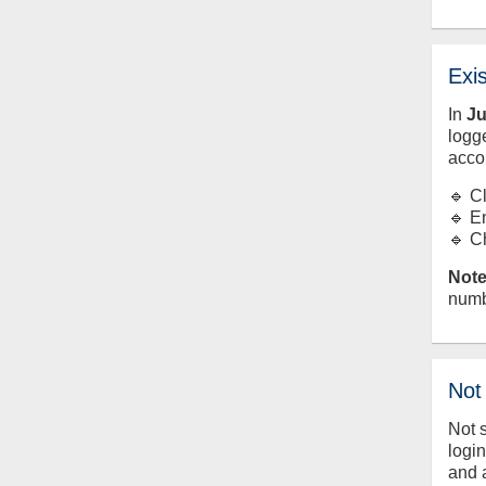
Exi
In
J
logge
acco
🔹 C
🔹 E
🔹 C
Note
numb
Not
Not 
logi
and 