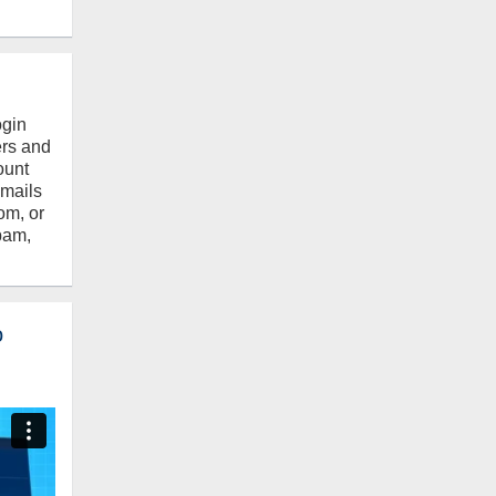
ogin
ers and
ount
emails
om, or
pam,
o