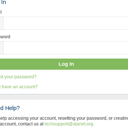
 In
l
sword
ot your password?
t have an account?
d Help?
help accessing your account, resetting your password, or creatin
account, contact us at
techsupport@atanet.org.