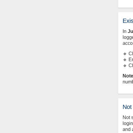
Exi
In
J
logge
acco
🔹 C
🔹 E
🔹 C
Note
numb
Not
Not 
logi
and 