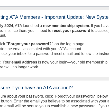
sting ATA Members - Important Update: New Syst
uly
2024
, ATA launched a
new membership system
. If you hav
d in since then, you’ll need to
reset your password
to access 
unt.
lick
“Forgot your password?”
on the login page.
nter the email associated with your ATA account.
heck your inbox for a password reset email and follow the instru
:
Your
email address
is now your login—your old membership
er will no longer work.
 sure if you have an ATA account?
sure about your password, click "Forgot your password?" below 
n button. Enter the email you believe to be associated with your
an email will be sent to you to establish a new password. If you 