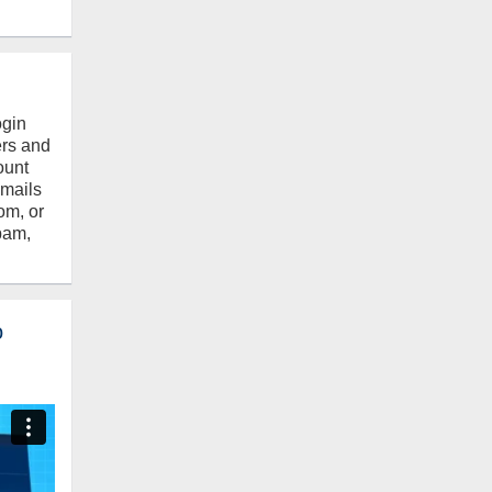
ogin
ers and
ount
emails
om, or
pam,
o