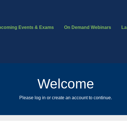
pcoming Events & Exams
On Demand Webinars
La
Welcome
Please log in or create an account to continue.