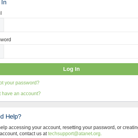
 In
l
sword
ot your password?
t have an account?
d Help?
help accessing your account, resetting your password, or creatin
account, contact us at
techsupport@atanet.org.