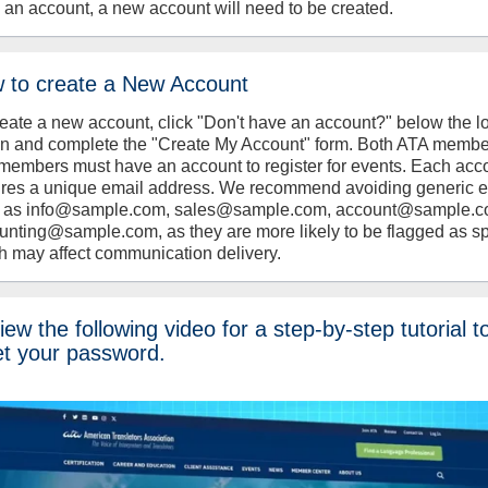
 an account, a new account will need to be created.
 to create a New Account
reate a new account, click "Don't have an account?" below the l
on and complete the "Create My Account" form. Both ATA memb
members must have an account to register for events. Each acc
ires a unique email address. We recommend avoiding generic 
 as info@sample.com, sales@sample.com, account@sample.c
unting@sample.com, as they are more likely to be flagged as s
h may affect communication delivery.
ew the following video for a step-by-step tutorial t
et your password.