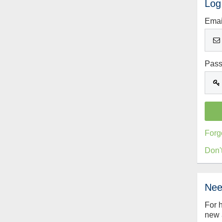
Log
Emai
Pas
Forg
Don'
Nee
For 
new 