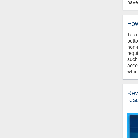
have
How
To c
butt
non-
requ
such
acco
whic
Revi
res