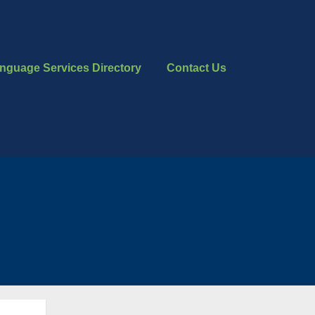
nguage Services Directory
Contact Us