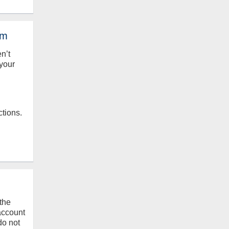
em
en’t
your
ctions.
the
 account
do not