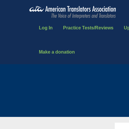
Log In
Practice Tests/Reviews
U
Make a donation