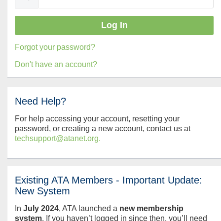
Forgot your password?
Don't have an account?
Need Help?
For help accessing your account, resetting your
password, or creating a new account, contact us at
techsupport@atanet.org.
Existing ATA Members - Important Update:
New System
In
July
2024
, ATA launched a
new membership
system
. If you haven’t logged in since then, you’ll need