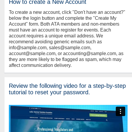
How to create a New Account
To create a new account, click "Don't have an account?"
below the login button and complete the "Create My
Account" form. Both ATA members and non-members
must have an account to register for events. Each
account requires a unique email address. We
recommend avoiding generic emails such as
info@sample.com, sales@sample.com,
account@sample.com, or accounting@sample.com, as
they are more likely to be flagged as spam, which may
affect communication delivery.
Review the following video for a step-by-step
tutorial to reset your password.