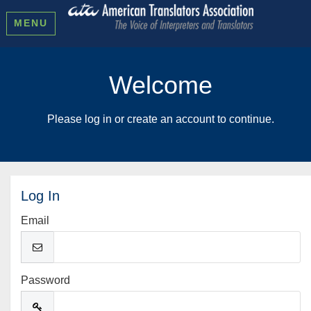
MENU
Welcome
Please log in or create an account to continue.
Log In
Email
Password