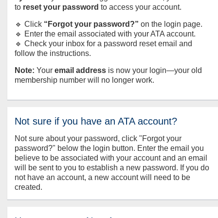
to
reset your password
to access your account.
🔹 Click
“Forgot your password?”
on the login page.
🔹 Enter the email associated with your ATA account.
🔹 Check your inbox for a password reset email and
follow the instructions.
Note:
Your
email address
is now your login—your old
membership number will no longer work.
Not sure if you have an ATA account?
Not sure about your password, click "Forgot your
password?" below the login button. Enter the email you
believe to be associated with your account and an email
will be sent to you to establish a new password. If you do
not have an account, a new account will need to be
created.