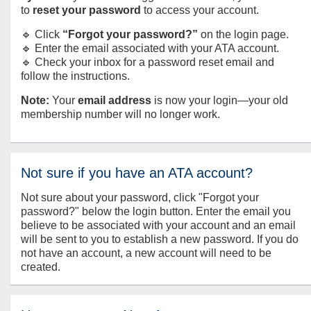
to
reset your password
to access your account.
🔹 Click
“Forgot your password?”
on the login page.
🔹 Enter the email associated with your ATA account.
🔹 Check your inbox for a password reset email and
follow the instructions.
Note:
Your
email address
is now your login—your old
membership number will no longer work.
Not sure if you have an ATA account?
Not sure about your password, click "Forgot your
password?" below the login button. Enter the email you
believe to be associated with your account and an email
will be sent to you to establish a new password. If you do
not have an account, a new account will need to be
created.