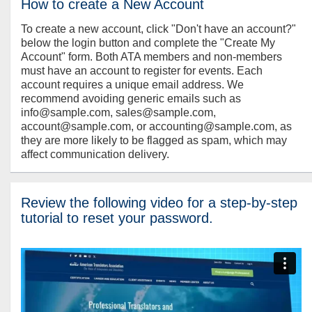
How to create a New Account
To create a new account, click "Don't have an account?"
below the login button and complete the "Create My
Account" form. Both ATA members and non-members
must have an account to register for events. Each
account requires a unique email address. We
recommend avoiding generic emails such as
info@sample.com, sales@sample.com,
account@sample.com, or accounting@sample.com, as
they are more likely to be flagged as spam, which may
affect communication delivery.
Review the following video for a step-by-step
tutorial to reset your password.