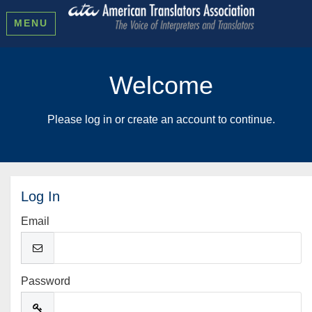
MENU
Welcome
Please log in or create an account to continue.
Log In
Email
Password