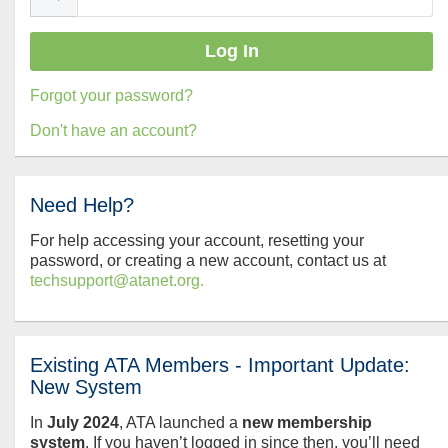
Forgot your password?
Don't have an account?
Need Help?
For help accessing your account, resetting your
password, or creating a new account, contact us at
techsupport@atanet.org.
Existing ATA Members - Important Update:
New System
In
July
2024
, ATA launched a
new membership
system
. If you haven’t logged in since then, you’ll need