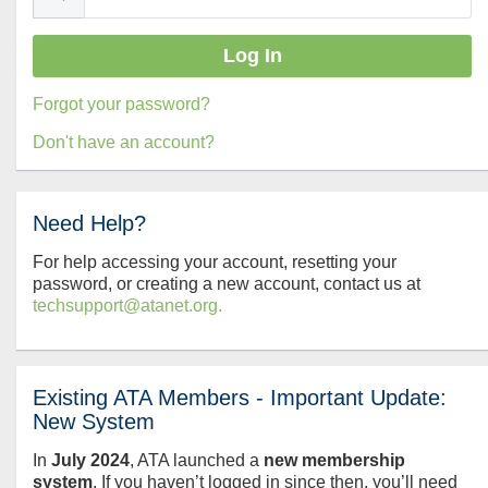
Forgot your password?
Don't have an account?
Need Help?
For help accessing your account, resetting your
password, or creating a new account, contact us at
techsupport@atanet.org.
Existing ATA Members - Important Update:
New System
In
July
2024
, ATA launched a
new membership
system
. If you haven’t logged in since then, you’ll need