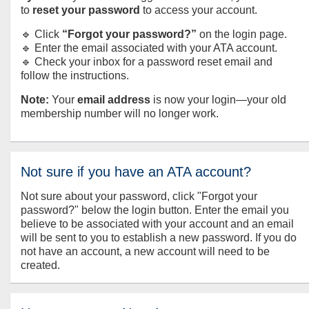
to
reset your password
to access your account.
🔹 Click
“Forgot your password?”
on the login page.
🔹 Enter the email associated with your ATA account.
🔹 Check your inbox for a password reset email and
follow the instructions.
Note:
Your
email address
is now your login—your old
membership number will no longer work.
Not sure if you have an ATA account?
Not sure about your password, click "Forgot your
password?" below the login button. Enter the email you
believe to be associated with your account and an email
will be sent to you to establish a new password. If you do
not have an account, a new account will need to be
created.