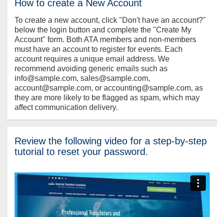
How to create a New Account
To create a new account, click "Don't have an account?"
below the login button and complete the "Create My
Account" form. Both ATA members and non-members
must have an account to register for events. Each
account requires a unique email address. We
recommend avoiding generic emails such as
info@sample.com, sales@sample.com,
account@sample.com, or accounting@sample.com, as
they are more likely to be flagged as spam, which may
affect communication delivery.
Review the following video for a step-by-step
tutorial to reset your password.