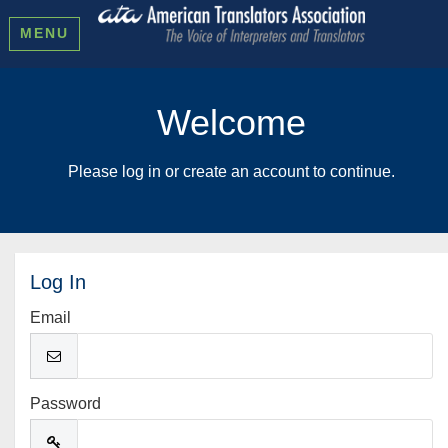
MENU
Welcome
Please log in or create an account to continue.
Log In
Email
Password