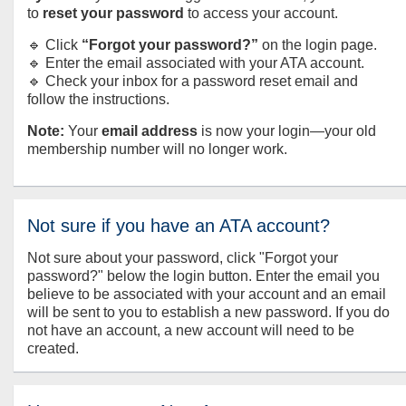
to
reset your password
to access your account.
🔹 Click
“Forgot your password?”
on the login page.
🔹 Enter the email associated with your ATA account.
🔹 Check your inbox for a password reset email and
follow the instructions.
Note:
Your
email address
is now your login—your old
membership number will no longer work.
Not sure if you have an ATA account?
Not sure about your password, click "Forgot your
password?" below the login button. Enter the email you
believe to be associated with your account and an email
will be sent to you to establish a new password. If you do
not have an account, a new account will need to be
created.