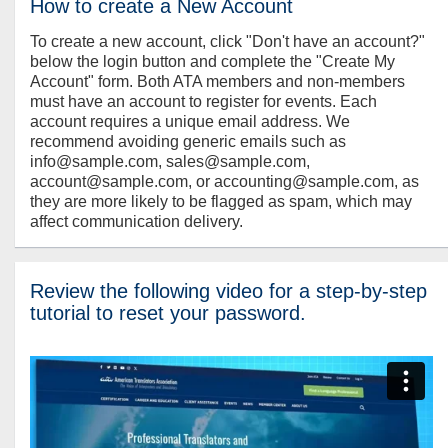
How to create a New Account
To create a new account, click "Don't have an account?"
below the login button and complete the "Create My
Account" form. Both ATA members and non-members
must have an account to register for events. Each
account requires a unique email address. We
recommend avoiding generic emails such as
info@sample.com, sales@sample.com,
account@sample.com, or accounting@sample.com, as
they are more likely to be flagged as spam, which may
affect communication delivery.
Review the following video for a step-by-step
tutorial to reset your password.