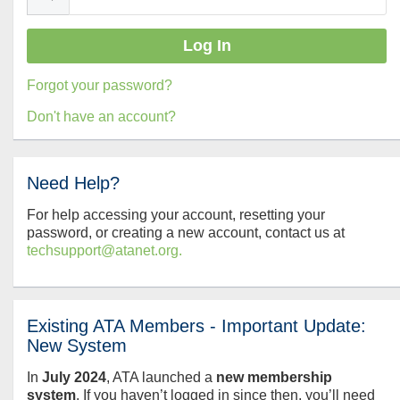
Forgot your password?
Don't have an account?
Need Help?
For help accessing your account, resetting your
password, or creating a new account, contact us at
techsupport@atanet.org.
Existing ATA Members - Important Update:
New System
In
July
2024
, ATA launched a
new membership
system
. If you haven’t logged in since then, you’ll need