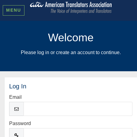
MENU
Welcome
Please log in or create an account to continue.
Log In
Email
Password