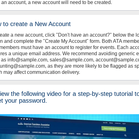
 an account, a new account will need to be created.
 to create a New Account
reate a new account, click "Don't have an account?" below the l
on and complete the "Create My Account" form. Both ATA memb
members must have an account to register for events. Each acc
ires a unique email address. We recommend avoiding generic 
 as info@sample.com, sales@sample.com, account@sample.c
unting@sample.com, as they are more likely to be flagged as s
h may affect communication delivery.
ew the following video for a step-by-step tutorial t
et your password.