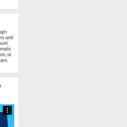
ogin
ers and
ount
emails
om, or
pam,
o