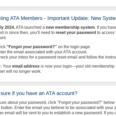
sting ATA Members - Important Update: New Syst
uly
2024
, ATA launched a
new membership system
. If you hav
d in since then, you’ll need to
reset your password
to access 
unt.
lick
“Forgot your password?”
on the login page.
nter the email associated with your ATA account.
heck your inbox for a password reset email and follow the instru
:
Your
email address
is now your login—your old membership
er will no longer work.
 sure if you have an ATA account?
sure about your password, click "Forgot your password?" below 
n button. Enter the email you believe to be associated with your
an email will be sent to you to establish a new password. If you 