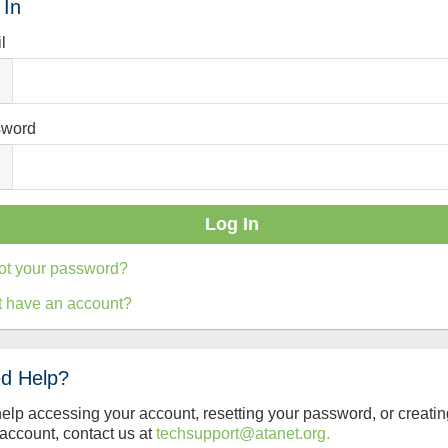
 In
l
sword
ot your password?
t have an account?
d Help?
help accessing your account, resetting your password, or creatin
account, contact us at
techsupport@atanet.org.