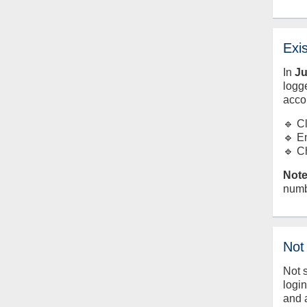
Exi
In
J
logge
acco
🔹 C
🔹 E
🔹 C
Note
numb
Not
Not 
logi
and 