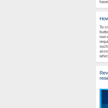
have
How
To c
butt
non-
requ
such
acco
whic
Revi
res