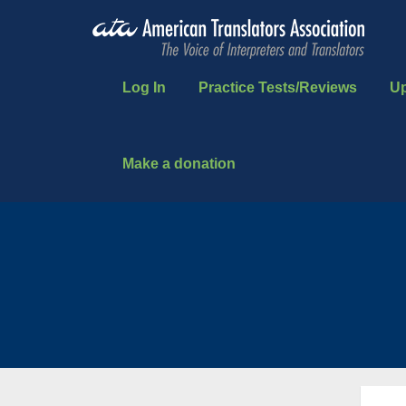
Log In
Practice Tests/Reviews
U
Make a donation