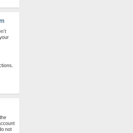
em
en’t
your
ctions.
the
 account
do not