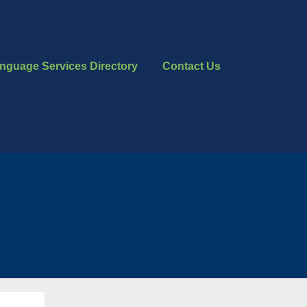
nguage Services Directory
Contact Us