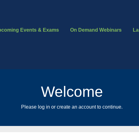
pcoming Events & Exams
On Demand Webinars
La
Welcome
Please log in or create an account to continue.