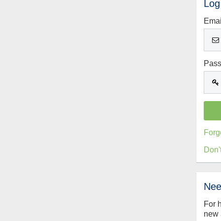
Log
Emai
Pas
Forg
Don'
Nee
For 
new 