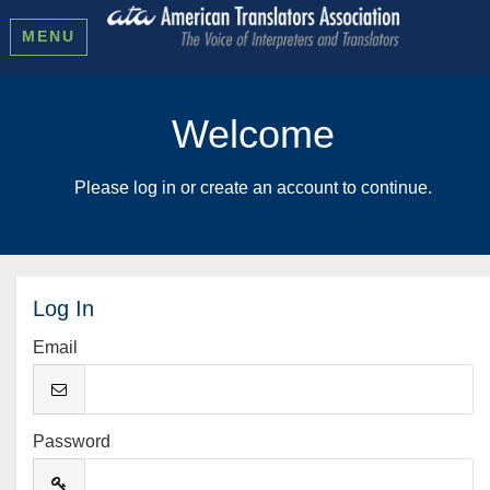
MENU
Welcome
Please log in or create an account to continue.
Log In
Email
Password