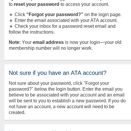
to
reset your password
to access your account.
🔹 Click
“Forgot your password?”
on the login page.
🔹 Enter the email associated with your ATA account.
🔹 Check your inbox for a password reset email and
follow the instructions.
Note:
Your
email address
is now your login—your old
membership number will no longer work.
Not sure if you have an ATA account?
Not sure about your password, click "Forgot your
password?" below the login button. Enter the email you
believe to be associated with your account and an email
will be sent to you to establish a new password. If you do
not have an account, a new account will need to be
created.