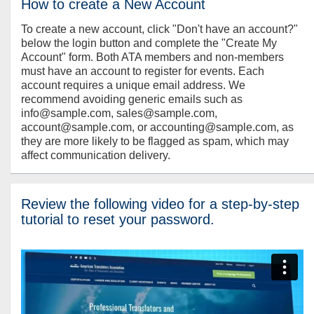
How to create a New Account
To create a new account, click "Don't have an account?"
below the login button and complete the "Create My
Account" form. Both ATA members and non-members
must have an account to register for events. Each
account requires a unique email address. We
recommend avoiding generic emails such as
info@sample.com, sales@sample.com,
account@sample.com, or accounting@sample.com, as
they are more likely to be flagged as spam, which may
affect communication delivery.
Review the following video for a step-by-step
tutorial to reset your password.