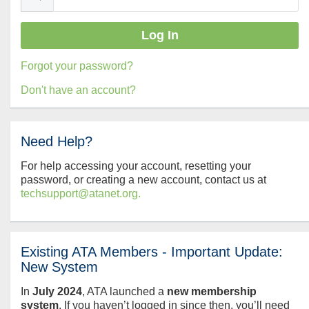
Forgot your password?
Don't have an account?
Need Help?
For help accessing your account, resetting your
password, or creating a new account, contact us at
techsupport@atanet.org.
Existing ATA Members - Important Update:
New System
In
July
2024
, ATA launched a
new membership
system
. If you haven’t logged in since then, you’ll need