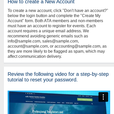
How to create a New Account
To create a new account, click "Don't have an account?"
below the login button and complete the "Create My
Account" form. Both ATA members and non-members
must have an account to register for events. Each
account requires a unique email address. We
recommend avoiding generic emails such as
info@sample.com, sales@sample.com,
account@sample.com, or accounting@sample.com, as
they are more likely to be flagged as spam, which may
affect communication delivery.
Review the following video for a step-by-step
tutorial to reset your password.