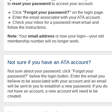
to
reset your password
to access your account.
🔹 Click
“Forgot your password?”
on the login page.
🔹 Enter the email associated with your ATA account.
🔹 Check your inbox for a password reset email and
follow the instructions.
Note:
Your
email address
is now your login—your old
membership number will no longer work.
Not sure if you have an ATA account?
Not sure about your password, click "Forgot your
password?" below the login button. Enter the email you
believe to be associated with your account and an email
will be sent to you to establish a new password. If you do
not have an account, a new account will need to be
created.