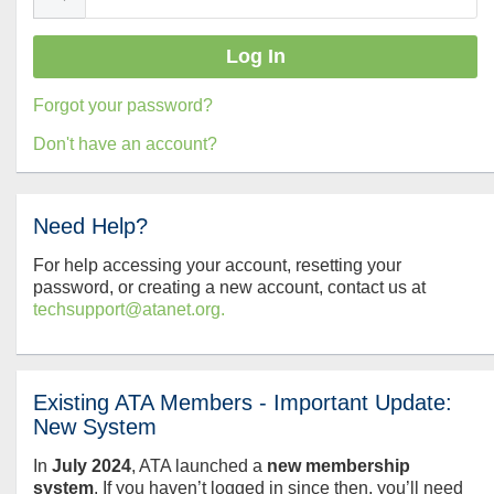
Forgot your password?
Don't have an account?
Need Help?
For help accessing your account, resetting your
password, or creating a new account, contact us at
techsupport@atanet.org.
Existing ATA Members - Important Update:
New System
In
July
2024
, ATA launched a
new membership
system
. If you haven’t logged in since then, you’ll need