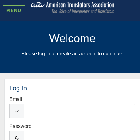
MENU
Welcome
Please log in or create an account to continue.
Log In
Email
Password