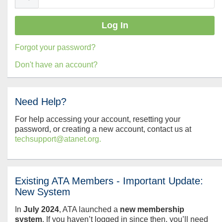
Forgot your password?
Don't have an account?
Need Help?
For help accessing your account, resetting your
password, or creating a new account, contact us at
techsupport@atanet.org.
Existing ATA Members - Important Update:
New System
In
July
2024
, ATA launched a
new membership
system
. If you haven’t logged in since then, you’ll need