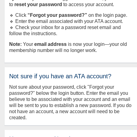
to
reset your password
to access your account.
🔹 Click
“Forgot your password?”
on the login page.
🔹 Enter the email associated with your ATA account.
🔹 Check your inbox for a password reset email and
follow the instructions.
Note:
Your
email address
is now your login—your old
membership number will no longer work.
Not sure if you have an ATA account?
Not sure about your password, click "Forgot your
password?" below the login button. Enter the email you
believe to be associated with your account and an email
will be sent to you to establish a new password. If you do
not have an account, a new account will need to be
created.