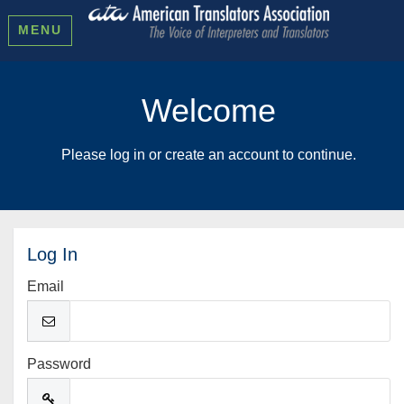
MENU
Welcome
Please log in or create an account to continue.
Log In
Email
Password