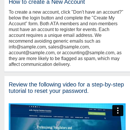
How to create a New Account
To create a new account, click "Don't have an account?"
below the login button and complete the "Create My
Account" form. Both ATA members and non-members
must have an account to register for events. Each
account requires a unique email address. We
recommend avoiding generic emails such as
info@sample.com, sales@sample.com,
account@sample.com, or accounting@sample.com, as
they are more likely to be flagged as spam, which may
affect communication delivery.
Review the following video for a step-by-step
tutorial to reset your password.