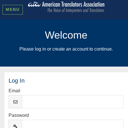
MENU
Welcome
Please log in or create an account to continue.
Log In
Email
Password