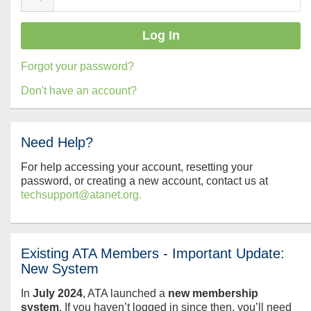
Forgot your password?
Don't have an account?
Need Help?
For help accessing your account, resetting your
password, or creating a new account, contact us at
techsupport@atanet.org.
Existing ATA Members - Important Update:
New System
In
July
2024
, ATA launched a
new membership
system
. If you haven’t logged in since then, you’ll need