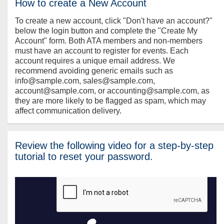
How to create a New Account
To create a new account, click "Don't have an account?"
below the login button and complete the "Create My
Account" form. Both ATA members and non-members
must have an account to register for events. Each
account requires a unique email address. We
recommend avoiding generic emails such as
info@sample.com, sales@sample.com,
account@sample.com, or accounting@sample.com, as
they are more likely to be flagged as spam, which may
affect communication delivery.
Review the following video for a step-by-step
tutorial to reset your password.