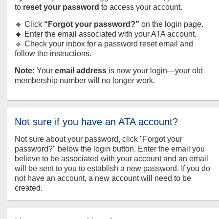
to
reset your password
to access your account.
🔹 Click
“Forgot your password?”
on the login page.
🔹 Enter the email associated with your ATA account.
🔹 Check your inbox for a password reset email and
follow the instructions.
Note:
Your
email address
is now your login—your old
membership number will no longer work.
Not sure if you have an ATA account?
Not sure about your password, click "Forgot your
password?" below the login button. Enter the email you
believe to be associated with your account and an email
will be sent to you to establish a new password. If you do
not have an account, a new account will need to be
created.