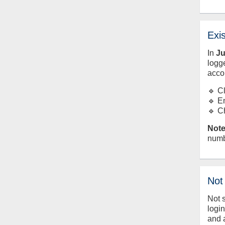
Exi
In
J
logge
acco
🔹 C
🔹 E
🔹 C
Note
numb
Not
Not 
logi
and 