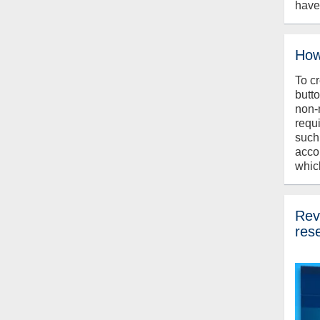
have
How
To c
butt
non-
requ
such
acco
whic
Revi
res