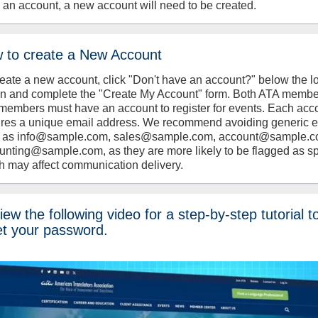
 an account, a new account will need to be created.
 to create a New Account
reate a new account, click "Don't have an account?" below the l
on and complete the "Create My Account" form. Both ATA memb
members must have an account to register for events. Each acc
ires a unique email address. We recommend avoiding generic 
 as info@sample.com, sales@sample.com, account@sample.c
unting@sample.com, as they are more likely to be flagged as s
h may affect communication delivery.
ew the following video for a step-by-step tutorial t
et your password.