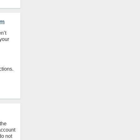
em
en’t
your
ctions.
the
 account
do not