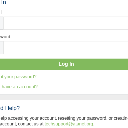
 In
l
sword
ot your password?
t have an account?
d Help?
help accessing your account, resetting your password, or creatin
account, contact us at
techsupport@atanet.org.