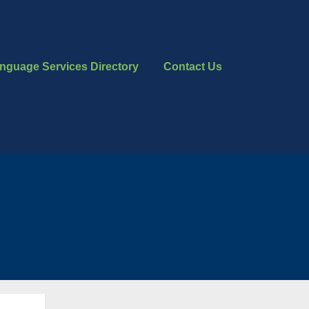
nguage Services Directory
Contact Us