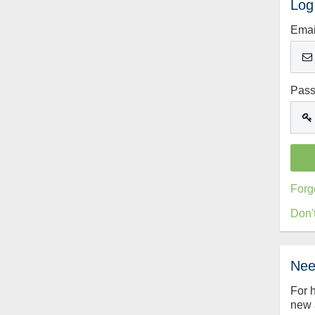
Log
Emai
Pas
Forg
Don'
Nee
For 
new 