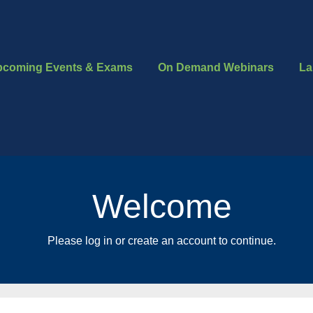
pcoming Events & Exams
On Demand Webinars
La
Welcome
Please log in or create an account to continue.