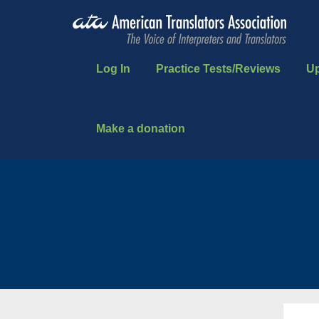
Log In
Practice Tests/Reviews
U
Make a donation