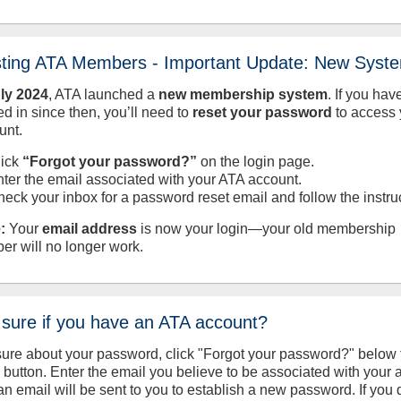
sting ATA Members - Important Update: New Syst
uly
2024
, ATA launched a
new membership system
. If you hav
d in since then, you’ll need to
reset your password
to access 
unt.
lick
“Forgot your password?”
on the login page.
nter the email associated with your ATA account.
heck your inbox for a password reset email and follow the instru
:
Your
email address
is now your login—your old membership
er will no longer work.
 sure if you have an ATA account?
sure about your password, click "Forgot your password?" below 
n button. Enter the email you believe to be associated with your
an email will be sent to you to establish a new password. If you 