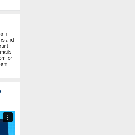
ogin
ers and
ount
emails
om, or
pam,
o