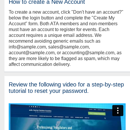
How to create a New Account
To create a new account, click "Don't have an account?"
below the login button and complete the "Create My
Account" form. Both ATA members and non-members
must have an account to register for events. Each
account requires a unique email address. We
recommend avoiding generic emails such as
info@sample.com, sales@sample.com,
account@sample.com, or accounting@sample.com, as
they are more likely to be flagged as spam, which may
affect communication delivery.
Review the following video for a step-by-step
tutorial to reset your password.