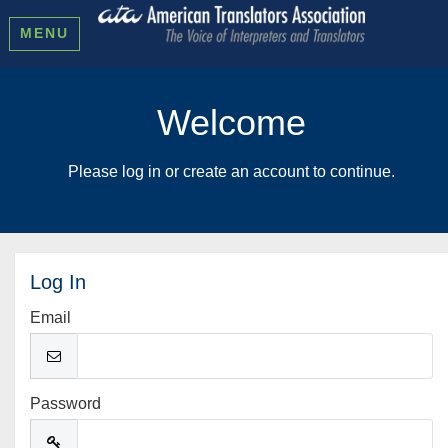
MENU
Welcome
Please log in or create an account to continue.
Log In
Email
Password