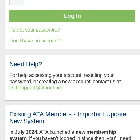
Forgot your password?
Don't have an account?
Need Help?
For help accessing your account, resetting your
password, or creating a new account, contact us at
techsupport@atanet.org.
Existing ATA Members - Important Update:
New System
In
July
2024
, ATA launched a
new membership
system
. If you haven’t logged in since then, you’ll need