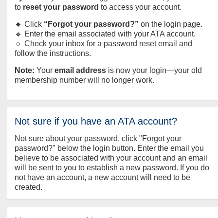
to
reset your password
to access your account.
🔹 Click
“Forgot your password?”
on the login page.
🔹 Enter the email associated with your ATA account.
🔹 Check your inbox for a password reset email and
follow the instructions.
Note:
Your
email address
is now your login—your old
membership number will no longer work.
Not sure if you have an ATA account?
Not sure about your password, click "Forgot your
password?" below the login button. Enter the email you
believe to be associated with your account and an email
will be sent to you to establish a new password. If you do
not have an account, a new account will need to be
created.