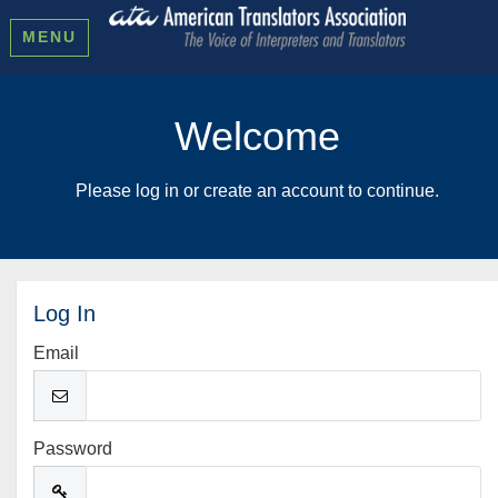
MENU
Welcome
Please log in or create an account to continue.
Log In
Email
Password