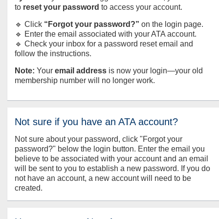
to
reset your password
to access your account.
🔹 Click
“Forgot your password?”
on the login page.
🔹 Enter the email associated with your ATA account.
🔹 Check your inbox for a password reset email and
follow the instructions.
Note:
Your
email address
is now your login—your old
membership number will no longer work.
Not sure if you have an ATA account?
Not sure about your password, click "Forgot your
password?" below the login button. Enter the email you
believe to be associated with your account and an email
will be sent to you to establish a new password. If you do
not have an account, a new account will need to be
created.