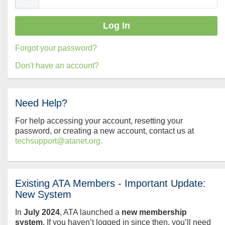
Forgot your password?
Don't have an account?
Need Help?
For help accessing your account, resetting your
password, or creating a new account, contact us at
techsupport@atanet.org.
Existing ATA Members - Important Update:
New System
In
July
2024
, ATA launched a
new membership
system
. If you haven’t logged in since then, you’ll need