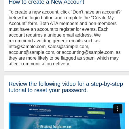
How to create a New Account
To create a new account, click "Don't have an account?"
below the login button and complete the "Create My
Account" form. Both ATA members and non-members
must have an account to register for events. Each
account requires a unique email address. We
recommend avoiding generic emails such as
info@sample.com, sales@sample.com,
account@sample.com, or accounting@sample.com, as
they are more likely to be flagged as spam, which may
affect communication delivery.
Review the following video for a step-by-step
tutorial to reset your password.