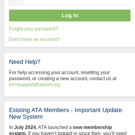
Forgot your password?
Don't have an account?
Need Help?
For help accessing your account, resetting your
password, or creating a new account, contact us at
techsupport@atanet.org.
Existing ATA Members - Important Update:
New System
In
July
2024
, ATA launched a
new membership
system
. If you haven’t logged in since then, you’ll need