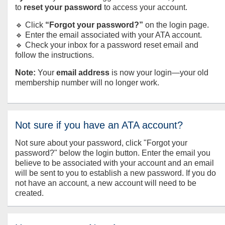
to
reset your password
to access your account.
🔹 Click
“Forgot your password?”
on the login page.
🔹 Enter the email associated with your ATA account.
🔹 Check your inbox for a password reset email and
follow the instructions.
Note:
Your
email address
is now your login—your old
membership number will no longer work.
Not sure if you have an ATA account?
Not sure about your password, click "Forgot your
password?" below the login button. Enter the email you
believe to be associated with your account and an email
will be sent to you to establish a new password. If you do
not have an account, a new account will need to be
created.