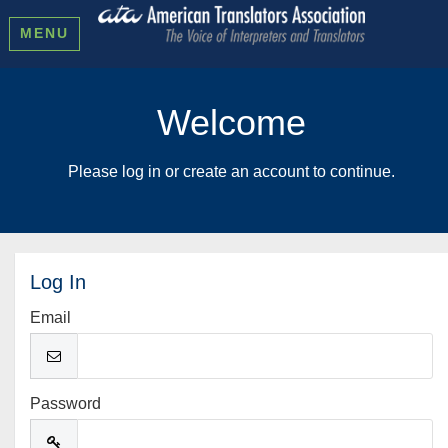
MENU
Welcome
Please log in or create an account to continue.
Log In
Email
Password