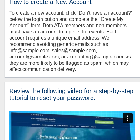
How to create a New Account
To create a new account, click "Don't have an account?"
below the login button and complete the "Create My
Account" form. Both ATA members and non-members
must have an account to register for events. Each
account requires a unique email address. We
recommend avoiding generic emails such as
info@sample.com, sales@sample.com,
account@sample.com, or accounting@sample.com, as
they are more likely to be flagged as spam, which may
affect communication delivery.
Review the following video for a step-by-step
tutorial to reset your password.