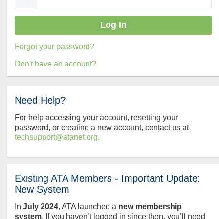
Forgot your password?
Don't have an account?
Need Help?
For help accessing your account, resetting your
password, or creating a new account, contact us at
techsupport@atanet.org.
Existing ATA Members - Important Update:
New System
In
July
2024
, ATA launched a
new membership
system
. If you haven’t logged in since then, you’ll need