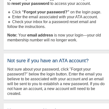
to
reset your password
to access your account.
🔹 Click
“Forgot your password?”
on the login page.
🔹 Enter the email associated with your ATA account.
🔹 Check your inbox for a password reset email and
follow the instructions.
Note:
Your
email address
is now your login—your old
membership number will no longer work.
Not sure if you have an ATA account?
Not sure about your password, click "Forgot your
password?" below the login button. Enter the email you
believe to be associated with your account and an email
will be sent to you to establish a new password. If you do
not have an account, a new account will need to be
created.