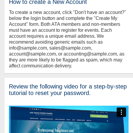
How to create a New Account
To create a new account, click "Don't have an account?"
below the login button and complete the "Create My
Account" form. Both ATA members and non-members
must have an account to register for events. Each
account requires a unique email address. We
recommend avoiding generic emails such as
info@sample.com, sales@sample.com,
account@sample.com, or accounting@sample.com, as
they are more likely to be flagged as spam, which may
affect communication delivery.
Review the following video for a step-by-step
tutorial to reset your password.