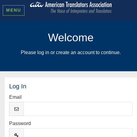
MENU
Welcome
Please log in or create an account to continue.
Log In
Email
Password