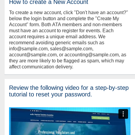
How to create a New Account
To create a new account, click "Don't have an account?"
below the login button and complete the "Create My
Account" form. Both ATA members and non-members
must have an account to register for events. Each
account requires a unique email address. We
recommend avoiding generic emails such as
info@sample.com, sales@sample.com,
account@sample.com, or accounting@sample.com, as
they are more likely to be flagged as spam, which may
affect communication delivery.
Review the following video for a step-by-step
tutorial to reset your password.