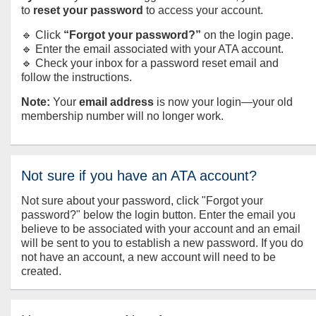
to
reset your password
to access your account.
🔹 Click
“Forgot your password?”
on the login page.
🔹 Enter the email associated with your ATA account.
🔹 Check your inbox for a password reset email and
follow the instructions.
Note:
Your
email address
is now your login—your old
membership number will no longer work.
Not sure if you have an ATA account?
Not sure about your password, click "Forgot your
password?" below the login button. Enter the email you
believe to be associated with your account and an email
will be sent to you to establish a new password. If you do
not have an account, a new account will need to be
created.