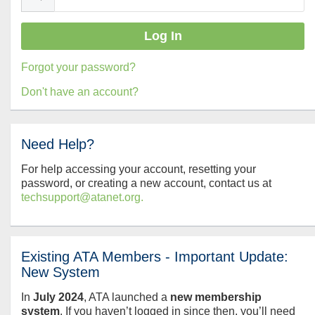
Forgot your password?
Don't have an account?
Need Help?
For help accessing your account, resetting your
password, or creating a new account, contact us at
techsupport@atanet.org.
Existing ATA Members - Important Update:
New System
In
July
2024
, ATA launched a
new membership
system
. If you haven’t logged in since then, you’ll need