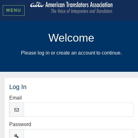
MENU
Welcome
Please log in or create an account to continue.
Log In
Email
Password