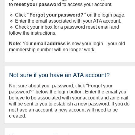
to
reset your password
to access your account.
🔹 Click
“Forgot your password?”
on the login page.
🔹 Enter the email associated with your ATA account.
🔹 Check your inbox for a password reset email and
follow the instructions.
Note:
Your
email address
is now your login—your old
membership number will no longer work.
Not sure if you have an ATA account?
Not sure about your password, click "Forgot your
password?" below the login button. Enter the email you
believe to be associated with your account and an email
will be sent to you to establish a new password. If you do
not have an account, a new account will need to be
created.