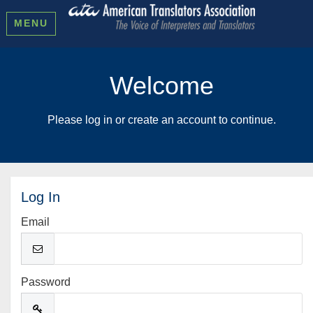
MENU
Welcome
Please log in or create an account to continue.
Log In
Email
Password