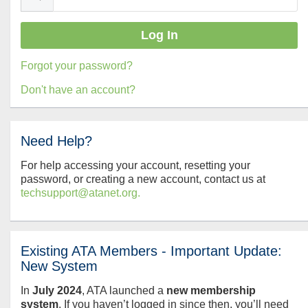
Forgot your password?
Don't have an account?
Need Help?
For help accessing your account, resetting your
password, or creating a new account, contact us at
techsupport@atanet.org.
Existing ATA Members - Important Update:
New System
In
July
2024
, ATA launched a
new membership
system
. If you haven’t logged in since then, you’ll need