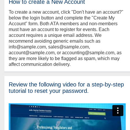
How to create a New Account
To create a new account, click "Don't have an account?"
below the login button and complete the "Create My
Account" form. Both ATA members and non-members
must have an account to register for events. Each
account requires a unique email address. We
recommend avoiding generic emails such as
info@sample.com, sales@sample.com,
account@sample.com, or accounting@sample.com, as
they are more likely to be flagged as spam, which may
affect communication delivery.
Review the following video for a step-by-step
tutorial to reset your password.