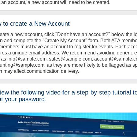
 an account, a new account will need to be created.
 to create a New Account
reate a new account, click "Don't have an account?" below the l
on and complete the "Create My Account" form. Both ATA memb
members must have an account to register for events. Each acc
ires a unique email address. We recommend avoiding generic 
 as info@sample.com, sales@sample.com, account@sample.c
unting@sample.com, as they are more likely to be flagged as s
h may affect communication delivery.
ew the following video for a step-by-step tutorial t
et your password.