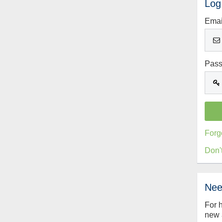
Log
Emai
Pas
Forg
Don'
Nee
For 
new 