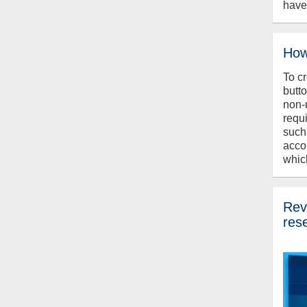
have
How
To c
butt
non-
requ
such
acco
whic
Revi
res