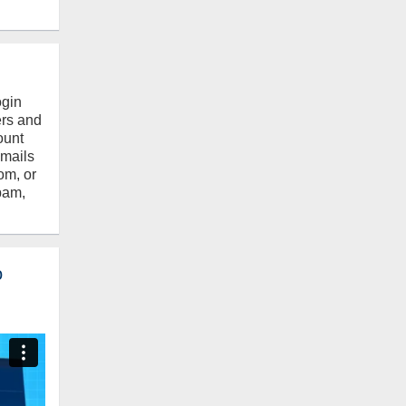
ogin
ers and
ount
emails
om, or
pam,
o