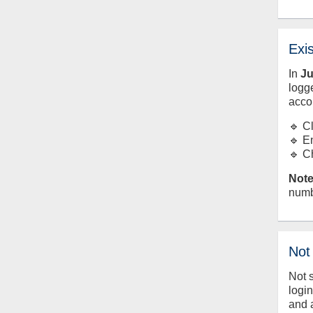
Exi
In
J
logge
acco
🔹 C
🔹 E
🔹 C
Note
numb
Not
Not 
logi
and 