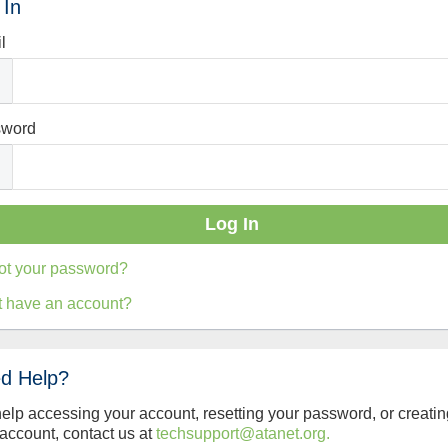
 In
l
sword
ot your password?
t have an account?
d Help?
help accessing your account, resetting your password, or creatin
account, contact us at
techsupport@atanet.org.