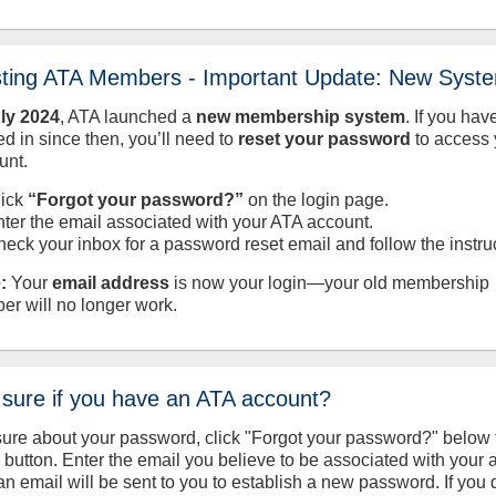
sting ATA Members - Important Update: New Syst
uly
2024
, ATA launched a
new membership system
. If you hav
d in since then, you’ll need to
reset your password
to access 
unt.
lick
“Forgot your password?”
on the login page.
nter the email associated with your ATA account.
heck your inbox for a password reset email and follow the instru
:
Your
email address
is now your login—your old membership
er will no longer work.
 sure if you have an ATA account?
sure about your password, click "Forgot your password?" below 
n button. Enter the email you believe to be associated with your
an email will be sent to you to establish a new password. If you 