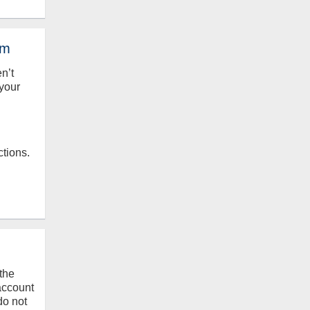
em
en’t
your
ctions.
the
 account
do not