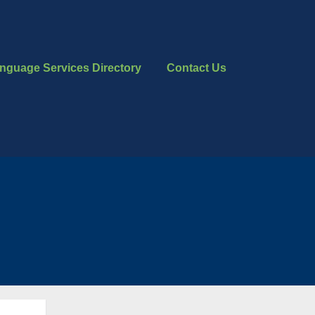
nguage Services Directory
Contact Us