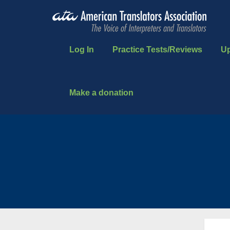
Log In
Practice Tests/Reviews
U
Make a donation