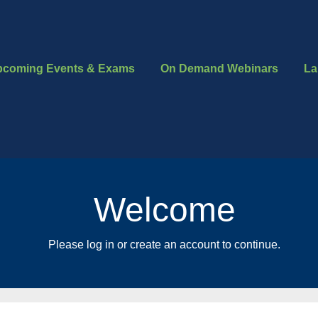
pcoming Events & Exams
On Demand Webinars
La
Welcome
Please log in or create an account to continue.