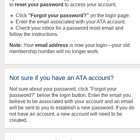
to
reset your password
to access your account.
🔹 Click
“Forgot your password?”
on the login page.
🔹 Enter the email associated with your ATA account.
🔹 Check your inbox for a password reset email and
follow the instructions.
Note:
Your
email address
is now your login—your old
membership number will no longer work.
Not sure if you have an ATA account?
Not sure about your password, click "Forgot your
password?" below the login button. Enter the email you
believe to be associated with your account and an email
will be sent to you to establish a new password. If you do
not have an account, a new account will need to be
created.