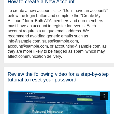
How to create a New Account
To create a new account, click "Don't have an account?"
below the login button and complete the "Create My
Account" form. Both ATA members and non-members
must have an account to register for events. Each
account requires a unique email address. We
recommend avoiding generic emails such as
info@sample.com, sales@sample.com,
account@sample.com, or accounting@sample.com, as
they are more likely to be flagged as spam, which may
affect communication delivery.
Review the following video for a step-by-step
tutorial to reset your password.