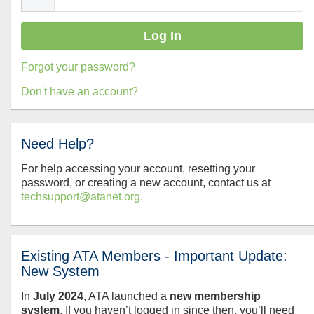
Forgot your password?
Don't have an account?
Need Help?
For help accessing your account, resetting your
password, or creating a new account, contact us at
techsupport@atanet.org.
Existing ATA Members - Important Update:
New System
In
July
2024
, ATA launched a
new membership
system
. If you haven’t logged in since then, you’ll need