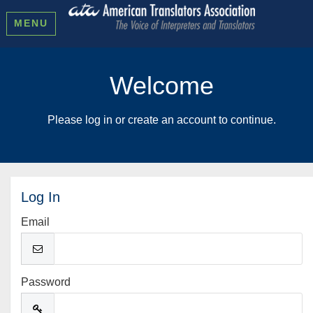
MENU
Welcome
Please log in or create an account to continue.
Log In
Email
Password