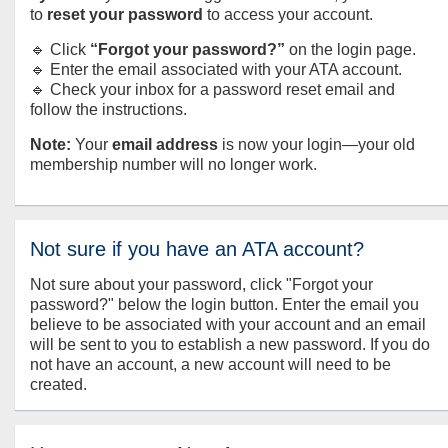
to
reset your password
to access your account.
🔹 Click
“Forgot your password?”
on the login page.
🔹 Enter the email associated with your ATA account.
🔹 Check your inbox for a password reset email and
follow the instructions.
Note:
Your
email address
is now your login—your old
membership number will no longer work.
Not sure if you have an ATA account?
Not sure about your password, click "Forgot your
password?" below the login button. Enter the email you
believe to be associated with your account and an email
will be sent to you to establish a new password. If you do
not have an account, a new account will need to be
created.