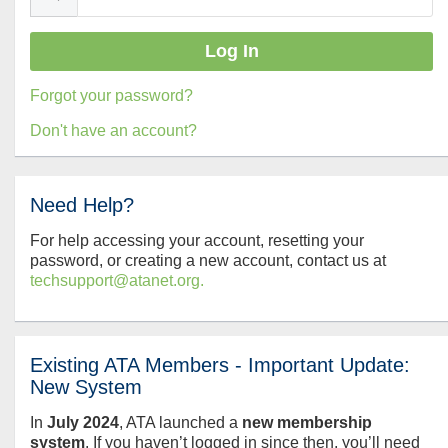
Forgot your password?
Don't have an account?
Need Help?
For help accessing your account, resetting your
password, or creating a new account, contact us at
techsupport@atanet.org.
Existing ATA Members - Important Update:
New System
In
July
2024
, ATA launched a
new membership
system
. If you haven’t logged in since then, you’ll need