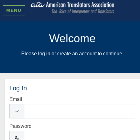
MENU
Welcome
Please log in or create an account to continue.
Log In
Email
Password