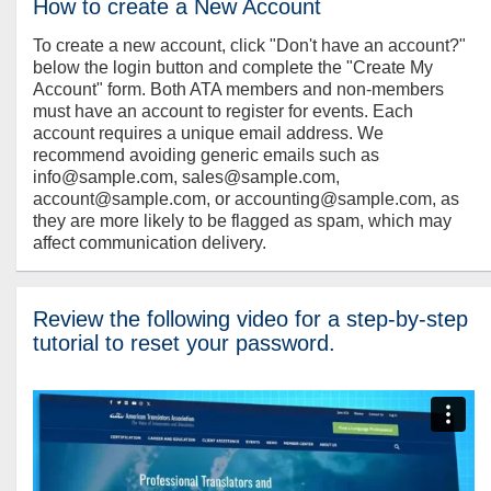
How to create a New Account
To create a new account, click "Don't have an account?"
below the login button and complete the "Create My
Account" form. Both ATA members and non-members
must have an account to register for events. Each
account requires a unique email address. We
recommend avoiding generic emails such as
info@sample.com, sales@sample.com,
account@sample.com, or accounting@sample.com, as
they are more likely to be flagged as spam, which may
affect communication delivery.
Review the following video for a step-by-step
tutorial to reset your password.