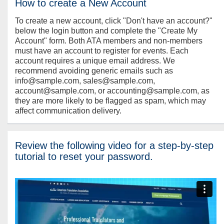
How to create a New Account
To create a new account, click "Don't have an account?"
below the login button and complete the "Create My
Account" form. Both ATA members and non-members
must have an account to register for events. Each
account requires a unique email address. We
recommend avoiding generic emails such as
info@sample.com, sales@sample.com,
account@sample.com, or accounting@sample.com, as
they are more likely to be flagged as spam, which may
affect communication delivery.
Review the following video for a step-by-step
tutorial to reset your password.