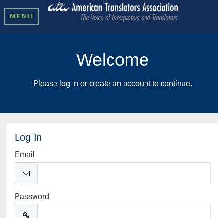
MENU
Welcome
Please log in or create an account to continue.
Log In
Email
Password