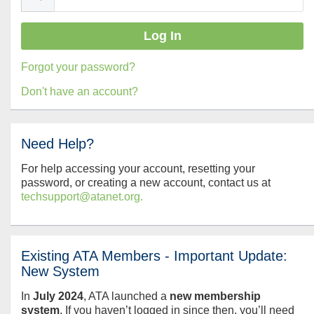
Forgot your password?
Don't have an account?
Need Help?
For help accessing your account, resetting your
password, or creating a new account, contact us at
techsupport@atanet.org.
Existing ATA Members - Important Update:
New System
In
July
2024
, ATA launched a
new membership
system
. If you haven’t logged in since then, you’ll need