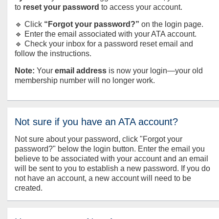
to
reset your password
to access your account.
🔹 Click
“Forgot your password?”
on the login page.
🔹 Enter the email associated with your ATA account.
🔹 Check your inbox for a password reset email and
follow the instructions.
Note:
Your
email address
is now your login—your old
membership number will no longer work.
Not sure if you have an ATA account?
Not sure about your password, click "Forgot your
password?" below the login button. Enter the email you
believe to be associated with your account and an email
will be sent to you to establish a new password. If you do
not have an account, a new account will need to be
created.