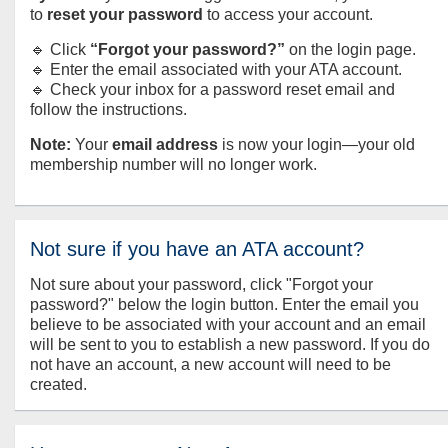
to
reset your password
to access your account.
🔹 Click
“Forgot your password?”
on the login page.
🔹 Enter the email associated with your ATA account.
🔹 Check your inbox for a password reset email and
follow the instructions.
Note:
Your
email address
is now your login—your old
membership number will no longer work.
Not sure if you have an ATA account?
Not sure about your password, click "Forgot your
password?" below the login button. Enter the email you
believe to be associated with your account and an email
will be sent to you to establish a new password. If you do
not have an account, a new account will need to be
created.