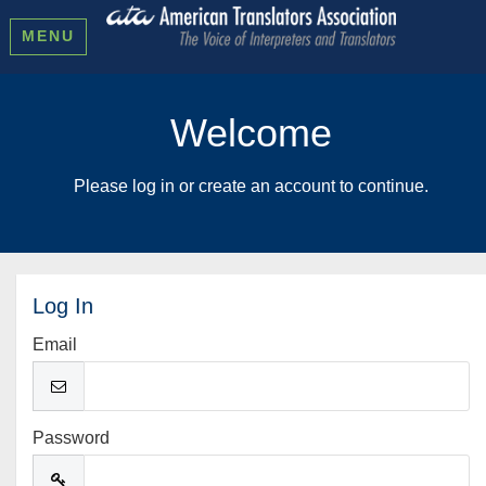
MENU
Welcome
Please log in or create an account to continue.
Log In
Email
Password