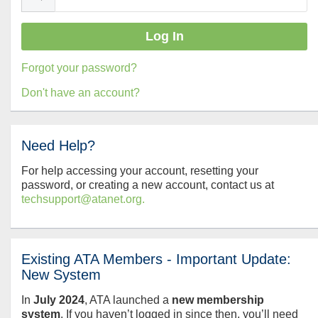
Forgot your password?
Don't have an account?
Need Help?
For help accessing your account, resetting your
password, or creating a new account, contact us at
techsupport@atanet.org.
Existing ATA Members - Important Update:
New System
In
July
2024
, ATA launched a
new membership
system
. If you haven’t logged in since then, you’ll need