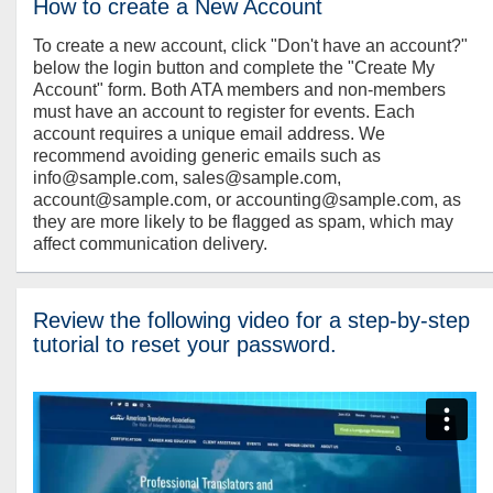
How to create a New Account
To create a new account, click "Don't have an account?"
below the login button and complete the "Create My
Account" form. Both ATA members and non-members
must have an account to register for events. Each
account requires a unique email address. We
recommend avoiding generic emails such as
info@sample.com, sales@sample.com,
account@sample.com, or accounting@sample.com, as
they are more likely to be flagged as spam, which may
affect communication delivery.
Review the following video for a step-by-step
tutorial to reset your password.