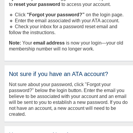
to
reset your password
to access your account.
🔹 Click
“Forgot your password?”
on the login page.
🔹 Enter the email associated with your ATA account.
🔹 Check your inbox for a password reset email and
follow the instructions.
Note:
Your
email address
is now your login—your old
membership number will no longer work.
Not sure if you have an ATA account?
Not sure about your password, click "Forgot your
password?" below the login button. Enter the email you
believe to be associated with your account and an email
will be sent to you to establish a new password. If you do
not have an account, a new account will need to be
created.