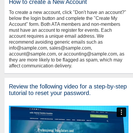
How to create a New Account
To create a new account, click "Don't have an account?"
below the login button and complete the "Create My
Account" form. Both ATA members and non-members
must have an account to register for events. Each
account requires a unique email address. We
recommend avoiding generic emails such as
info@sample.com, sales@sample.com,
account@sample.com, or accounting@sample.com, as
they are more likely to be flagged as spam, which may
affect communication delivery.
Review the following video for a step-by-step
tutorial to reset your password.