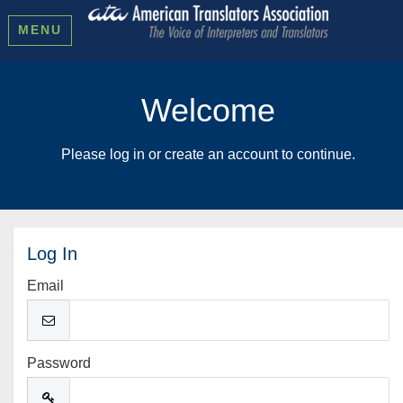
MENU
Welcome
Please log in or create an account to continue.
Log In
Email
Password