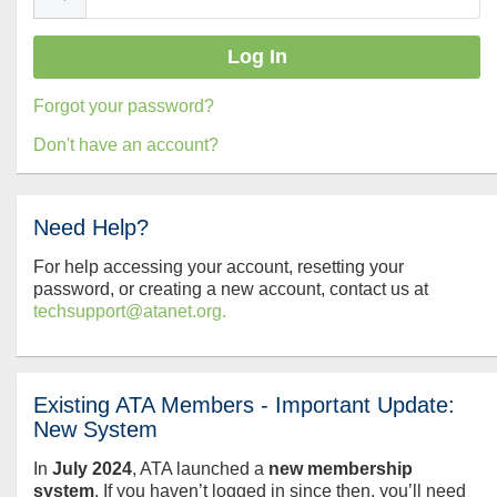
Forgot your password?
Don't have an account?
Need Help?
For help accessing your account, resetting your
password, or creating a new account, contact us at
techsupport@atanet.org.
Existing ATA Members - Important Update:
New System
In
July
2024
, ATA launched a
new membership
system
. If you haven’t logged in since then, you’ll need