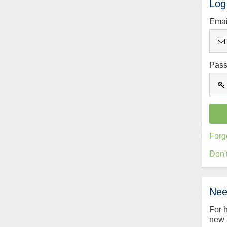
Log
Emai
Pas
Forg
Don'
Nee
For 
new 