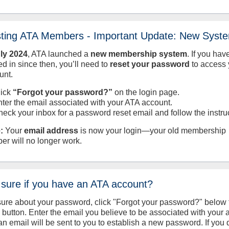
sting ATA Members - Important Update: New Syst
uly
2024
, ATA launched a
new membership system
. If you hav
d in since then, you’ll need to
reset your password
to access 
unt.
lick
“Forgot your password?”
on the login page.
nter the email associated with your ATA account.
heck your inbox for a password reset email and follow the instru
:
Your
email address
is now your login—your old membership
er will no longer work.
 sure if you have an ATA account?
sure about your password, click "Forgot your password?" below 
n button. Enter the email you believe to be associated with your
an email will be sent to you to establish a new password. If you 