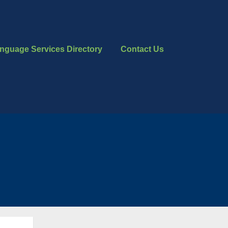
nguage Services Directory
Contact Us