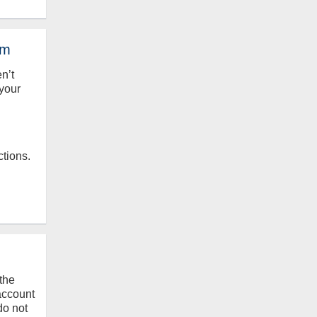
em
en’t
your
ctions.
the
 account
do not