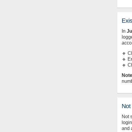
Exi
In
J
logge
acco
🔹 C
🔹 E
🔹 C
Note
numb
Not
Not 
logi
and 