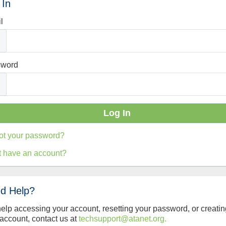
 In
l
sword
ot your password?
t have an account?
d Help?
help accessing your account, resetting your password, or creatin
account, contact us at
techsupport@atanet.org.