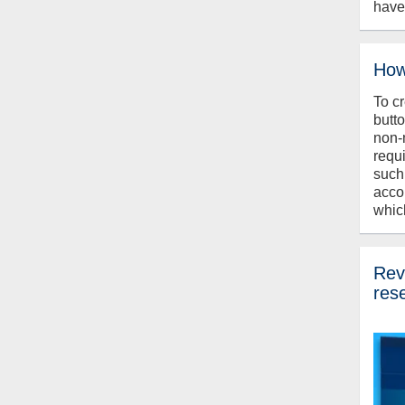
have
How
To c
butt
non-
requ
such
acco
whic
Revi
res