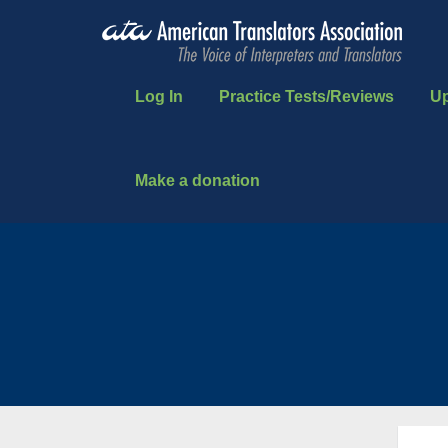
Log In
Practice Tests/Reviews
U
Make a donation