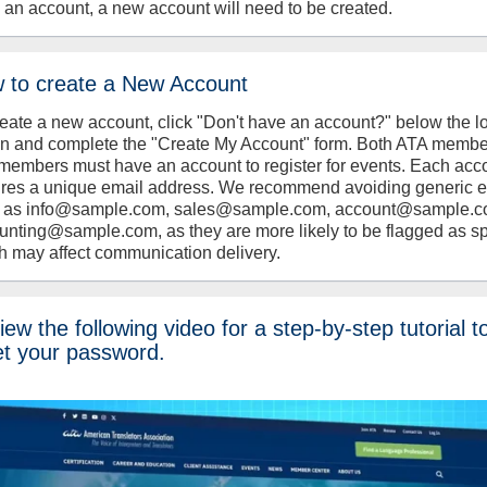
 an account, a new account will need to be created.
 to create a New Account
reate a new account, click "Don't have an account?" below the l
on and complete the "Create My Account" form. Both ATA memb
members must have an account to register for events. Each acc
ires a unique email address. We recommend avoiding generic 
 as info@sample.com, sales@sample.com, account@sample.c
unting@sample.com, as they are more likely to be flagged as s
h may affect communication delivery.
ew the following video for a step-by-step tutorial t
et your password.