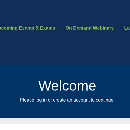
pcoming Events & Exams
On Demand Webinars
La
Welcome
Please log in or create an account to continue.