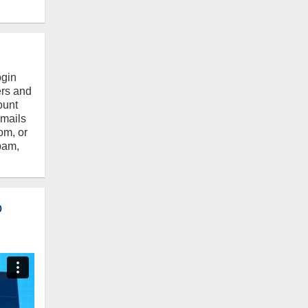
ogin
ers and
ount
emails
om, or
pam,
o