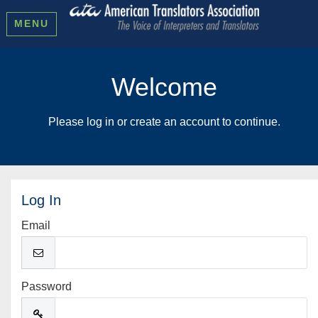
MENU
Welcome
Please log in or create an account to continue.
Log In
Email
Password