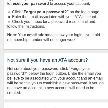
to
reset your password
to access your account.
🔹 Click
“Forgot your password?”
on the login page.
🔹 Enter the email associated with your ATA account.
🔹 Check your inbox for a password reset email and
follow the instructions.
Note:
Your
email address
is now your login—your old
membership number will no longer work.
Not sure if you have an ATA account?
Not sure about your password, click "Forgot your
password?" below the login button. Enter the email you
believe to be associated with your account and an email
will be sent to you to establish a new password. If you do
not have an account, a new account will need to be
created.