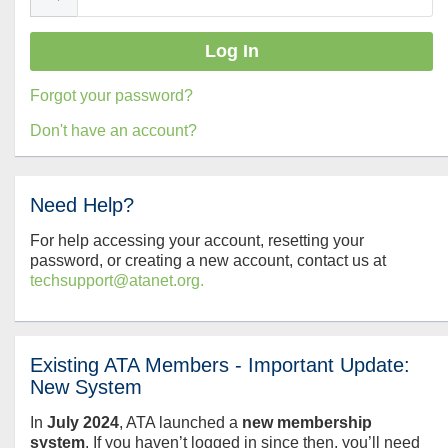
Forgot your password?
Don't have an account?
Need Help?
For help accessing your account, resetting your
password, or creating a new account, contact us at
techsupport@atanet.org.
Existing ATA Members - Important Update:
New System
In
July
2024
, ATA launched a
new membership
system
. If you haven’t logged in since then, you’ll need