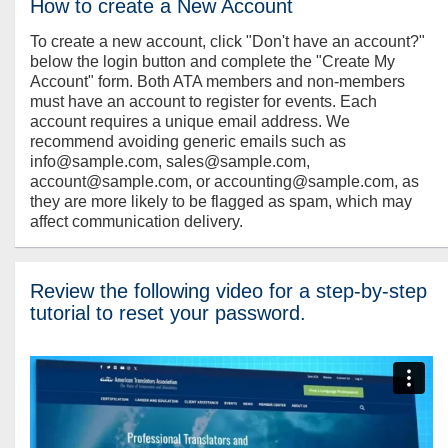
How to create a New Account
To create a new account, click "Don't have an account?"
below the login button and complete the "Create My
Account" form. Both ATA members and non-members
must have an account to register for events. Each
account requires a unique email address. We
recommend avoiding generic emails such as
info@sample.com, sales@sample.com,
account@sample.com, or accounting@sample.com, as
they are more likely to be flagged as spam, which may
affect communication delivery.
Review the following video for a step-by-step
tutorial to reset your password.