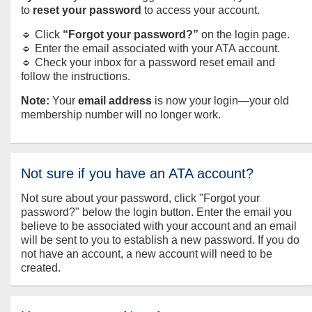
to
reset your password
to access your account.
🔹 Click
“Forgot your password?”
on the login page.
🔹 Enter the email associated with your ATA account.
🔹 Check your inbox for a password reset email and
follow the instructions.
Note:
Your
email address
is now your login—your old
membership number will no longer work.
Not sure if you have an ATA account?
Not sure about your password, click "Forgot your
password?" below the login button. Enter the email you
believe to be associated with your account and an email
will be sent to you to establish a new password. If you do
not have an account, a new account will need to be
created.