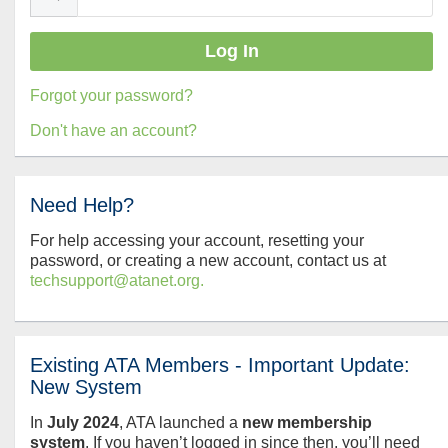
Forgot your password?
Don't have an account?
Need Help?
For help accessing your account, resetting your
password, or creating a new account, contact us at
techsupport@atanet.org.
Existing ATA Members - Important Update:
New System
In
July
2024
, ATA launched a
new membership
system
. If you haven’t logged in since then, you’ll need