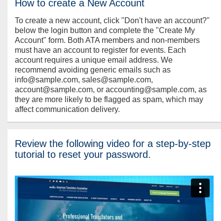
How to create a New Account
To create a new account, click "Don't have an account?"
below the login button and complete the "Create My
Account" form. Both ATA members and non-members
must have an account to register for events. Each
account requires a unique email address. We
recommend avoiding generic emails such as
info@sample.com, sales@sample.com,
account@sample.com, or accounting@sample.com, as
they are more likely to be flagged as spam, which may
affect communication delivery.
Review the following video for a step-by-step
tutorial to reset your password.