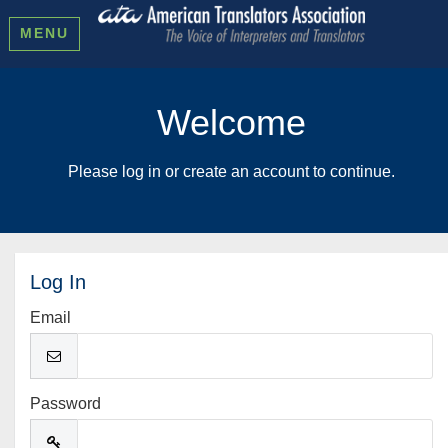
MENU
Welcome
Please log in or create an account to continue.
Log In
Email
Password