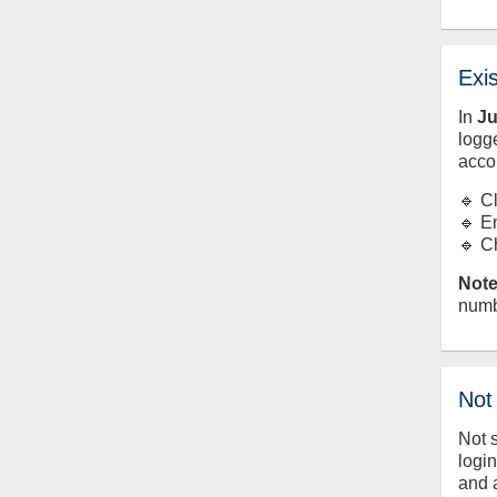
Exi
In
J
logge
acco
🔹 C
🔹 E
🔹 C
Note
numb
Not
Not 
logi
and 