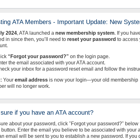
sting ATA Members - Important Update: New Syst
uly
2024
, ATA launched a
new membership system
. If you hav
d in since then, you’ll need to
reset your password
to access 
unt.
lick
“Forgot your password?”
on the login page.
nter the email associated with your ATA account.
heck your inbox for a password reset email and follow the instru
:
Your
email address
is now your login—your old membership
er will no longer work.
 sure if you have an ATA account?
sure about your password, click "Forgot your password?" below 
n button. Enter the email you believe to be associated with your
an email will be sent to you to establish a new password. If you 