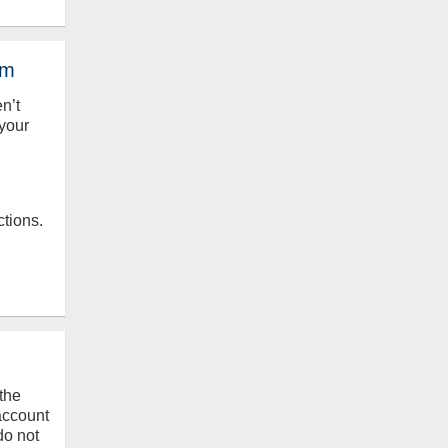
em
en’t
your
ctions.
the
 account
do not