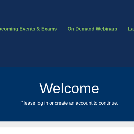
pcoming Events & Exams
On Demand Webinars
La
Welcome
Please log in or create an account to continue.