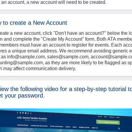
 an account, a new account will need to be created.
 to create a New Account
reate a new account, click "Don't have an account?" below the l
on and complete the "Create My Account" form. Both ATA memb
members must have an account to register for events. Each acc
ires a unique email address. We recommend avoiding generic 
 as info@sample.com, sales@sample.com, account@sample.c
unting@sample.com, as they are more likely to be flagged as s
h may affect communication delivery.
ew the following video for a step-by-step tutorial t
et your password.