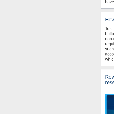
have
How
To c
butt
non-
requ
such
acco
whic
Revi
res