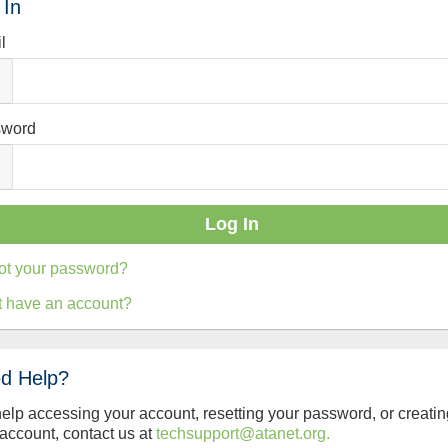
 In
l
sword
ot your password?
t have an account?
d Help?
help accessing your account, resetting your password, or creatin
account, contact us at
techsupport@atanet.org.