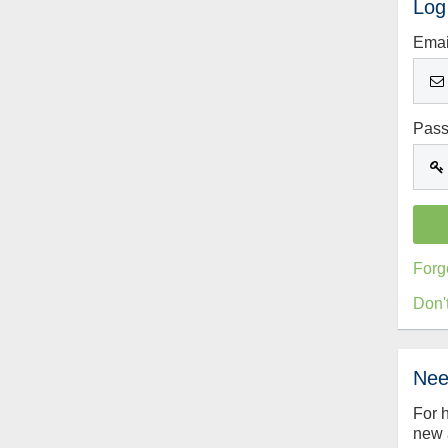
Log
Emai
Pas
Forg
Don'
Nee
For 
new 