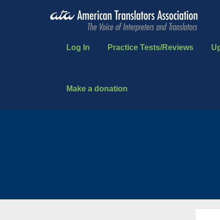
Log In
Practice Tests/Reviews
U
Make a donation