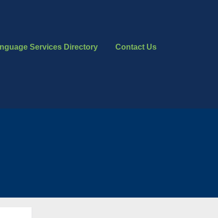
nguage Services Directory
Contact Us