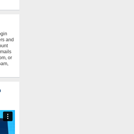
ogin
ers and
ount
emails
om, or
pam,
o